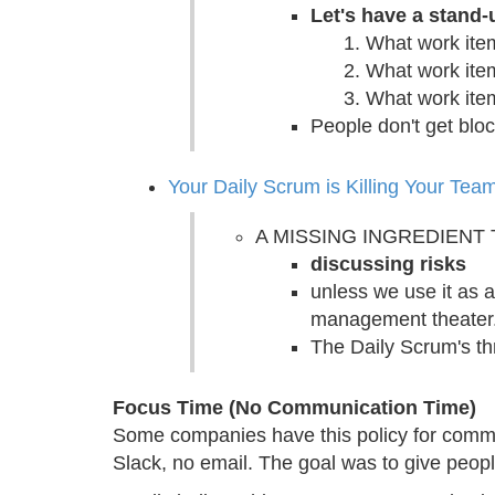
Let's have a stand
What work ite
What work item
What work ite
People don't get blo
Your Daily Scrum is Killing Your Tea
A MISSING INGREDIENT
discussing risks
unless we use it as a
management theater
The Daily Scrum's th
Focus Time (No Communication Time)
Some companies have this policy for commun
Slack, no email. The goal was to give people