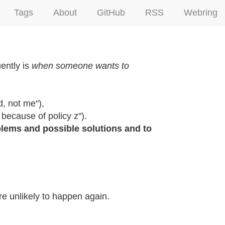
Tags
About
GitHub
RSS
Webring
ently is
when someone wants to
d, not me"),
because of policy z").
lems and possible solutions and to
are unlikely to happen again.