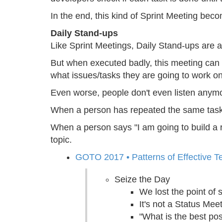
In the end, this kind of Sprint Meeting beco
Daily Stand-ups
Like Sprint Meetings, Daily Stand-ups are a
But when executed badly, this meeting can 
what issues/tasks they are going to work on
Even worse, people don't even listen anym
When a person has repeated the same task for
When a person says "I am going to build a ro
topic.
GOTO 2017 • Patterns of Effective 
Seize the Day
We lost the point of 
It's not a Status Mee
"What is the best po