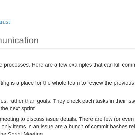
trust
munication
e processes. Here are a few examples that can kill comm
ng is a place for the whole team to review the previous 
es, rather than goals. They check each tasks in their iss
the next sprint.
 meeting to discuss issue details. There are few (or eve
 only items in an issue are a bunch of commit hashes re
the Sprint Meeting.