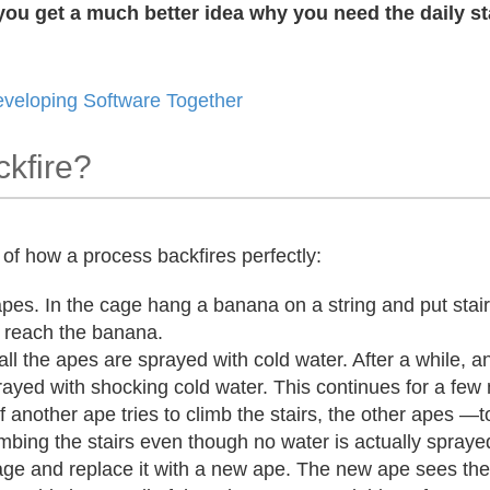
ou get a much better idea why you need the daily st
eveloping Software Together
kfire?
of how a process backfires perfectly:
apes. In the cage hang a banana on a string and put stair
d reach the banana.
all the apes are sprayed with cold water. After a while,
ayed with shocking cold water. This continues for a few
 if another ape tries to climb the stairs, the other apes 
limbing the stairs even though no water is actually spray
ge and replace it with a new ape. The new ape sees th