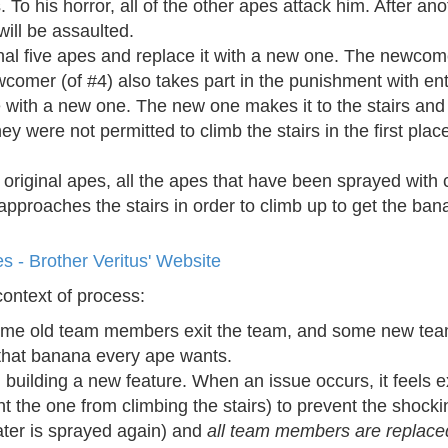
 To his horror, all of the other apes attack him. After an
 will be assaulted.
nal five apes and replace it with a new one. The newcome
wcomer (of #4) also takes part in the punishment with en
e with a new one. The new one makes it to the stairs and 
y were not permitted to climb the stairs in the first place
th original apes, all the apes that have been sprayed wit
pproaches the stairs in order to climb up to get the ban
s - Brother Veritus' Website
context of process:
ome old team members exit the team, and some new tea
g that banana every ape wants.
uilding a new feature. When an issue occurs, it feels ex
 the one from climbing the stairs) to prevent the shocki
ter is sprayed again) and
all team members are replace