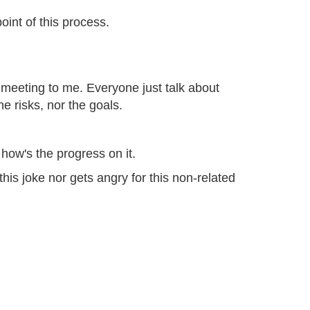
oint of this process.
 meeting to me. Everyone just talk about
e risks, nor the goals.
how's the progress on it.
this joke nor gets angry for this non-related