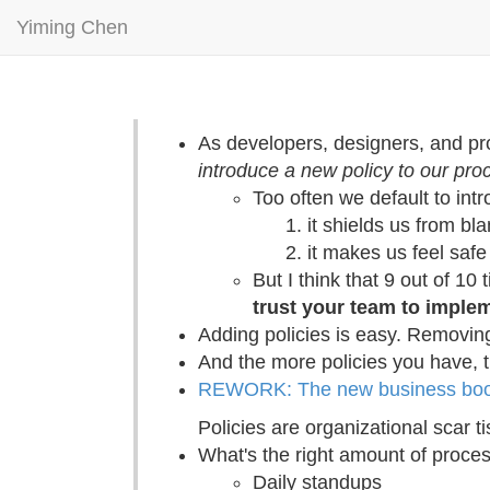
Yiming Chen
As developers, designers, and p
introduce a new policy to our pro
Too often we default to int
it shields us from bla
it makes us feel safe
But I think that 9 out of 10 
trust your team to imple
Adding policies is easy. Removing 
And the more policies you have, 
REWORK: The new business book
Policies are organizational scar t
What's the right amount of proce
Daily standups