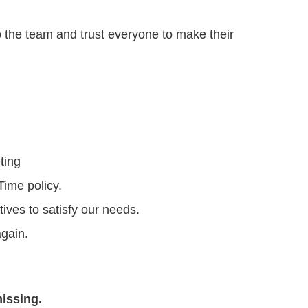
o the team and trust everyone to make their
ting
Time policy.
ives to satisfy our needs.
again.
issing.