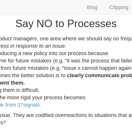
Blog
Clipping
Say NO to Processes
roduct managers, one area where we should say no frequ
cess in response to an issue.
roducing a new policy into our process because
me for future mistakes (e.g. "it was the process that faile
 from future mistakes (e.g. "issue x cannot happen again 
times the better solution is to
clearly communicate prob
ment them.
them is difficult.
the more rigid your process becomes
 from 37signals.
issue. They are codified overreactions to situations that 
ss?