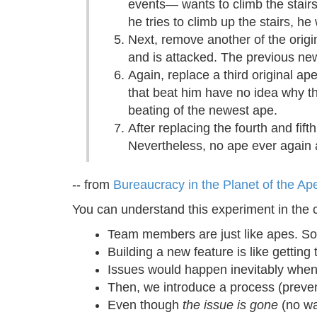
events— wants to climb the stairs.
he tries to climb up the stairs, he
Next, remove another of the origi
and is attacked. The previous ne
Again, replace a third original ap
that beat him have no idea why the
beating of the newest ape.
After replacing the fourth and fif
Nevertheless, no ape ever again a
-- from
Bureaucracy in the Planet of the Ape
You can understand this experiment in the 
Team members are just like apes. S
Building a new feature is like gettin
Issues would happen inevitably when b
Then, we introduce a process (prevent
Even though
the issue is gone
(no wa