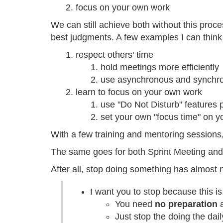
focus on your own work
We can still achieve both without this proc
best judgments. A few examples I can think
respect others' time
hold meetings more efficiently
use asynchronous and synchro
learn to focus on your own work
use "Do Not Disturb" features 
set your own "focus time" on y
With a few training and mentoring sessions,
The same goes for both Sprint Meeting and D
After all, stop doing something has almost 
I want you to stop because this i
You need
no preparation
a
Just stop the doing the dai