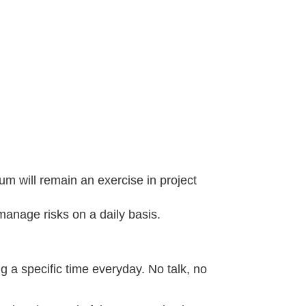
um will remain an exercise in project
anage risks on a daily basis.
 a specific time everyday. No talk, no