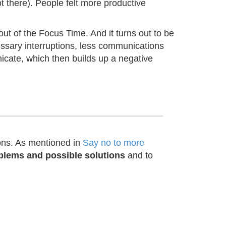
ot there). People felt more productive
out of the Focus Time. And it turns out to be
cessary interruptions, less communications
icate, which then builds up a negative
ions. As mentioned in
Say no to more
blems and possible solutions
and to