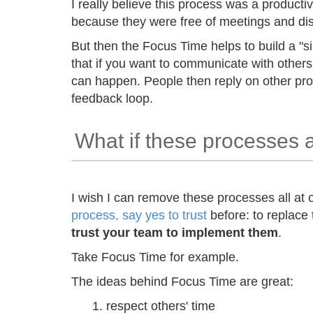
I really believe this process was a producti
because they were free of meetings and di
But then the Focus Time helps to build a "si
that if you want to communicate with others
can happen. People then reply on other pro
feedback loop.
What if these processes 
I wish I can remove these processes all at
process, say yes to trust
before: to replace
trust your team to implement them
.
Take Focus Time for example.
The ideas behind Focus Time are great:
respect others' time