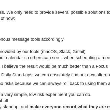
ess. We only need to provide several possible solutions t
 of now:
nous message tools accordingly
provided by our tools (macOS, Slack, Gmail)
our calendar so others can see it when scheduling a mee
 I believe the result would be much better than a Focus 
aily Stand-ups: we can absolutely find our own alternat
no risks because we can always roll back to using them 
s a very simple, low-risk experiment you can do.
t all
ly standup, and
make everyone record what they are m