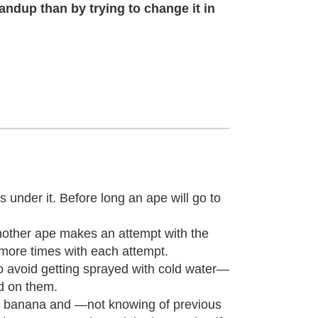
andup than by trying to change it in
s under it. Before long an ape will go to
 another ape makes an attempt with the
 more times with each attempt.
—to avoid getting sprayed with cold water—
ed on them.
e banana and —not knowing of previous