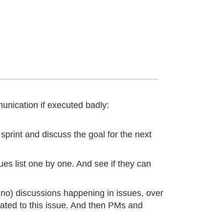
unication if executed badly:
sprint and discuss the goal for the next
ues list one by one. And see if they can
n no) discussions happening in issues, over
lated to this issue. And then PMs and