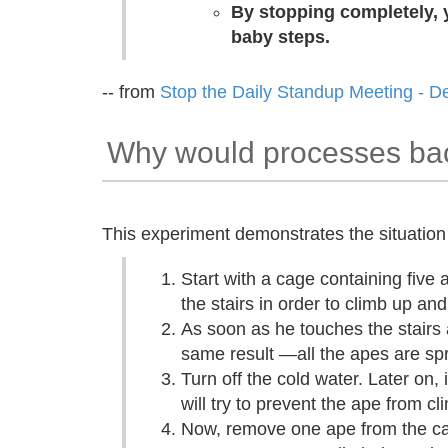
By stopping completely, y
baby steps.
-- from
Stop the Daily Standup Meeting - D
Why would processes bac
This experiment demonstrates the situation 
Start with a cage containing five 
the stairs in order to climb up an
As soon as he touches the stairs 
same result —all the apes are spr
Turn off the cold water. Later on,
will try to prevent the ape from c
Now, remove one ape from the ca