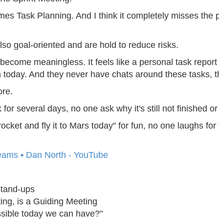
mes Task Planning. And I think it completely misses the p
lso goal-oriented and are hold to reduce risks.
become meaningless. It feels like a personal task report
 today. And they never have chats around these tasks, th
ore.
 several days, no one ask why it's still not finished or 
cket and fly it to Mars today" for fun, no one laughs for 
Teams • Dan North - YouTube
stand-ups
ting, is a Guiding Meeting
ssible today we can have?"