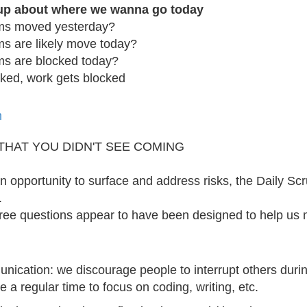
-up about where we wanna go today
ms moved yesterday?
s are likely move today?
ms are blocked today?
cked, work gets blocked
m
 THAT YOU DIDN'T SEE COMING
n opportunity to surface and address risks, the Daily Scr
.
ree questions appear to have been designed to help us m
ication: we discourage people to interrupt others during
 a regular time to focus on coding, writing, etc.