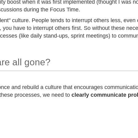
vity boost when it was first implemented (thought I was n
scussions during the Focus Time.
lent" culture. People tends to interrupt others less, even 
, you have to interrupt others first. So without these ne
cesses (like daily stand-ups, sprint meetings) to commun
are all gone?
 once and rebuild a culture that encourages communicat
 these processes, we need to
clearly communicate pro