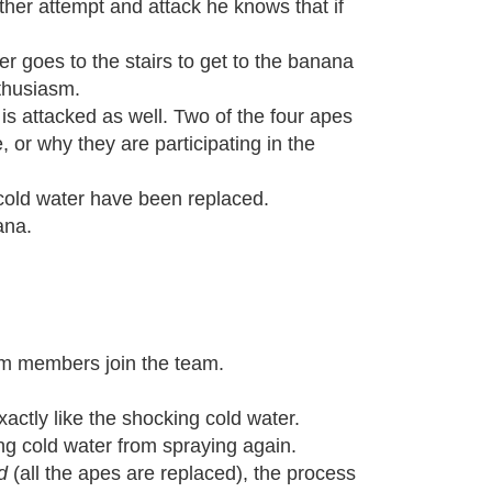
other attempt and attack he knows that if
r goes to the stairs to get to the banana
thusiasm.
is attacked as well. Two of the four apes
, or why they are participating in the
h cold water have been replaced.
ana.
m members join the team.
actly like the shocking cold water.
ng cold water from spraying again.
d
(all the apes are replaced), the process