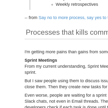
Weekly retrospectives
-- from
Say no to more process, say yes to 
Processes that kills com
I'm getting more pains than gains from som
Sprint Meetings
From my current understanding, Sprint Meeti
sprint.
But I saw people using them to discuss issu
close them. Then they create new tasks for 
Even worse, people are waiting for a sprint
Slack chats, not even in Email threads. The
developers check if each task is done until 