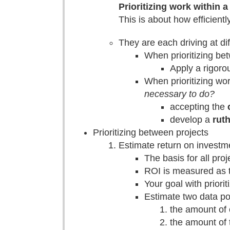
Prioritizing work within a
This is about how efficient
They are each driving at dif
When prioritizing be
Apply a rigorou
When prioritizing wo
necessary to do?
accepting the
develop a
rut
Prioritizing between projects
Estimate return on investme
The basis for all proj
ROI is measured as t
Your goal with priorit
Estimate two data po
the amount of 
the amount of t