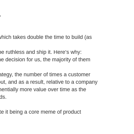
.
 which takes double the time to build (as
e ruthless and ship it. Here’s why:
e decision for us, the majority of them
strategy, the number of times a customer
out, and as a result, relative to a company
nentially more value over time as the
ds.
pite it being a core meme of product