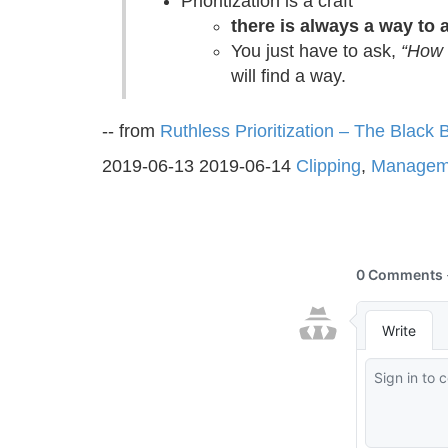
Prioritization is a craft
there is always a way to 
You just have to ask,
“How 
will find a way.
-- from
Ruthless Prioritization – The Blac
2019-06-13
2019-06-14
Clipping
,
Managem