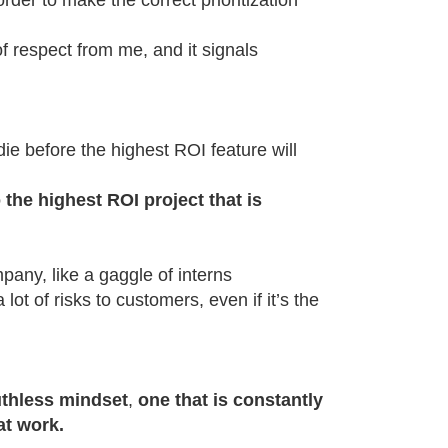
order to make the correct prioritization
 respect from me, and it signals
die before the highest ROI feature will
 the highest ROI project that is
pany, like a gaggle of interns
lot of risks to customers, even if it’s the
uthless mindset
,
one that is constantly
at work.