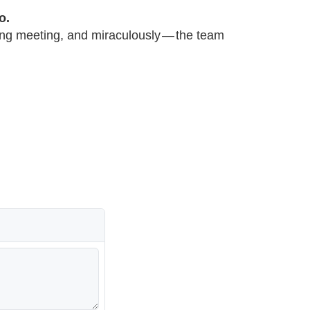
o.
ing meeting, and miraculously — the team