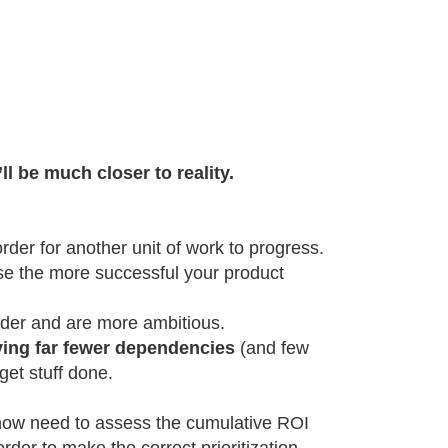
l be much closer to reality.
der for another unit of work to progress.
se the more successful your product
rder and are more ambitious.
ving far fewer dependencies
(and few
get stuff done.
l now need to assess the cumulative ROI