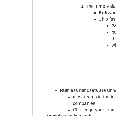
The Time Valu
Softwar
Ship fas
28
bu
th
wh
Ruthless mindsets are unna
most teams in the ind
companies.
Challenge your team 