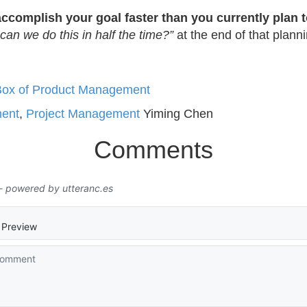
accomplish your goal faster than you currently plan t
can we do this in half the time?”
at the end of that plann
k Box of Product Management
ent
,
Project Management
Yiming Chen
Comments