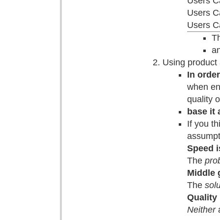
Users C
Users C
Users Ca
Th
an
Using product 
In orde
when eno
quality 
base it
If you t
assumpt
Speed i
The
pro
Middle 
The
solu
Quality
Neither
a