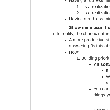
Having a ruthless mi
It’s a realiza
It’s a realizat
Having a ruthless min
Show me a team that
In reality, the chaotic natu
A more productive st
answering “is this ab
How?
Building priori
All softw
It
Wh
ab
You can’
things y