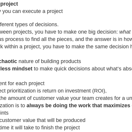
 project
ly you can execute a project
ferent types of decisions.
tween projects, you have to make one big decision:
what 
s process to find all the pieces, and the answer is in how 
rk within a project, you have to make the same decision
chaotic
nature of building products
hless mindset
to make quick decisions about what’s abs
nt for each project
ect prioritization is return on investment (ROI),
he amount of customer value your team creates for a uni
ization is to
always be doing the work that maximizes 
ints
customer value that will be produced
ime it will take to finish the project