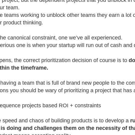
r project, but the dependent projects that you unblock in 
our team.
 teams working to unblock other teams they earn a lot of
ir product thinking.
the canonical constraint, one we’ve all experienced.
serious one is when your startup will run out of cash and 
ns, the correct prioritization decision of course is to
do
thin the timeframe.
having a team that is full of brand new people to the com
ions you should be wary of prioritizing a project that has a 
sequence projects based ROI + constraints
 speed and chaos of building products is to develop a
r
is doing and challenges them on the necessity of th