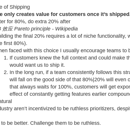
e of Shipping
e only creates value for customers once it’s shipped
ter for 80%, do extra 20% after
 效应 Pareto principle - Wikipedia
ilding the final 20% requires a lot of niche functionality,
e first 80%).
en faced with this choice I usually encourage teams to b
If customers knew the full context and could make th
would want us to ship it.
In the long run, if a team consistently follows this 
will fall on the good side of that 80%|20% will even 
that always waits for 100%, customers will get expo
effect of constantly getting features earlier compoun
tural
ustry aren’t incentivized to be ruthless prioritizers, des
to be better. Challenge them to be ruthless.