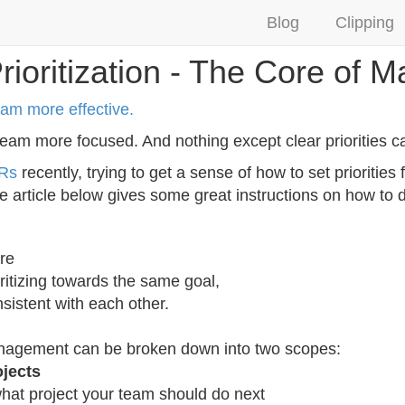
Blog
Clipping
rioritization - The Core of
eam more effective.
eam more focused. And nothing except clear priorities ca
Rs
recently, trying to get a sense of how to set prioritie
 article below gives some great instructions on how to d
re
ritizing towards the same goal,
nsistent with each other.
management can be broken down into two scopes:
ojects
what project your team should do next