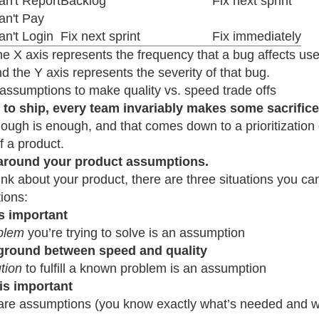
an't Report
Backlog
Fix next sprint
an't Pay
n't Login
Fix next sprint
Fix immediately
e X axis represents the frequency that a bug affects use
d the Y axis represents the severity of that bug.
assumptions to make quality vs. speed trade offs
r to ship, every team invariably makes some sacrifices
ugh is enough, and that comes down to a prioritization d
of a product.
 around your product assumptions.
hink about your product, there are three situations you ca
ions:
s important
blem
you’re trying to solve is an assumption
ground between speed and quality
tion
to fulfill a known problem is an assumption
 is important
re assumptions (you know exactly what’s needed and 