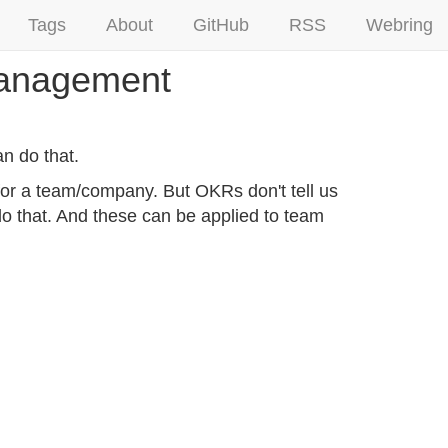
Tags
About
GitHub
RSS
Webring
 Management
n do that.
s for a team/company. But OKRs don't tell us
o that. And these can be applied to team