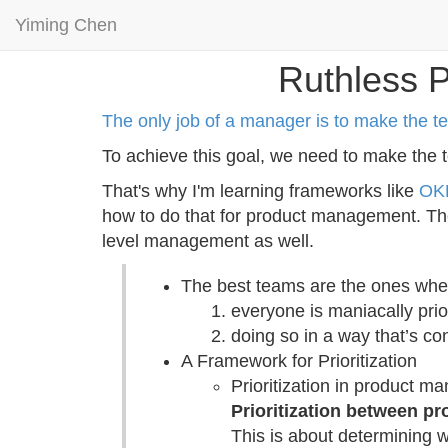
Yiming Chen
Ruthless P
The only job of a manager is to make the t
To achieve this goal, we need to make the t
That's why I'm learning frameworks like
OK
how to do that for product management. The
level management as well.
The best teams are the ones whe
everyone is maniacally prio
doing so in a way that’s co
A Framework for Prioritization
Prioritization in product 
Prioritization between pr
This is about determining 