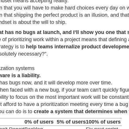
ndset means accepting reality.
tion that you will have to make hard choices every day on 
ion that shipping the perfect product is an illusion, and th
dset is about the will to ship.
 has no bugs at launch, and I’ll show you one that 
re of prioritizing work within a project means that defining
rategy is to
help teams internalize product developm
solutely necessary?”.
tization systems
are is a liability.
 has bugs now, and it will develop more over time.
en faced with a new bug, if your team can’t quickly figure 
ility to focus on the most important work will be constant
t afford to have a prioritization meeting every time a bu
ou can do is to
create a system that determines when 
0% of users
5% of users
100% of users