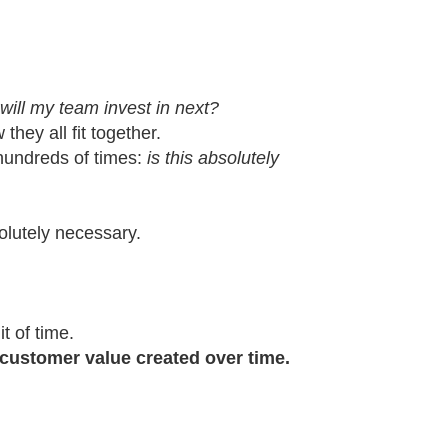
will my team invest in next?
they all fit together.
 hundreds of times:
is this absolutely
olutely necessary.
t of time.
customer value created over time.