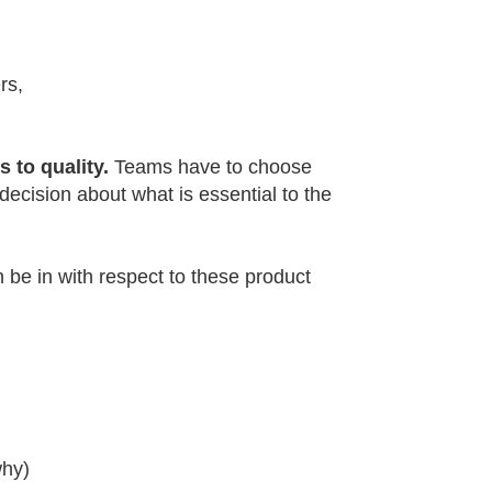
rs,
 to quality.
Teams have to choose
ecision about what is essential to the
n be in with respect to these product
why)