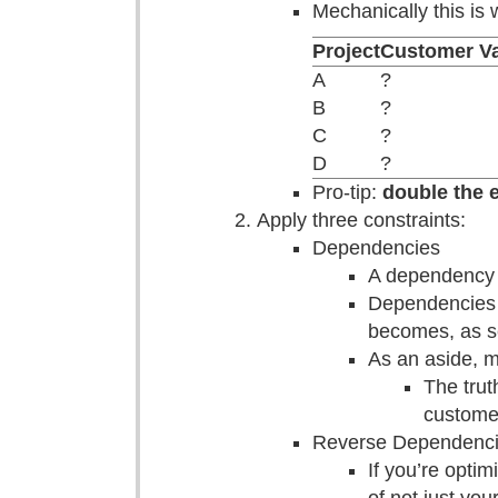
Mechanically this is 
Project
Customer V
A
?
B
?
C
?
D
?
Pro-tip:
double the e
Apply three constraints:
Dependencies
A dependency i
Dependencies a
becomes, as s
As an aside, m
The trut
customer
Reverse Dependenc
If you’re opti