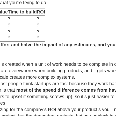
what you're trying to do
alue
Time to build
ROI
?
?
?
?
?
?
?
?
ffort and halve the impact of any estimates, and you’l
s created when a unit of work needs to be complete in or
re everywhere when building products, and it gets wor
cale creates more complex systems.
ost people think startups are fast because they work ha
h is that
most of the speed difference comes from ha
s to upset if something screws up), so it’s just easier to 
ies
mizing for the company’s ROI above your product’s you’l