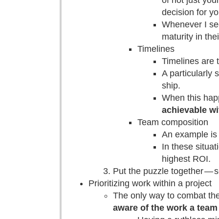
of not just you
decision for y
Whenever I see
maturity in the
Timelines
Timelines are 
A particularly 
ship.
When this happe
achievable wi
Team composition
An example is 
In these situat
highest ROI.
Put the puzzle together — 
Prioritizing work within a project
The only way to combat the
aware of the work a team 