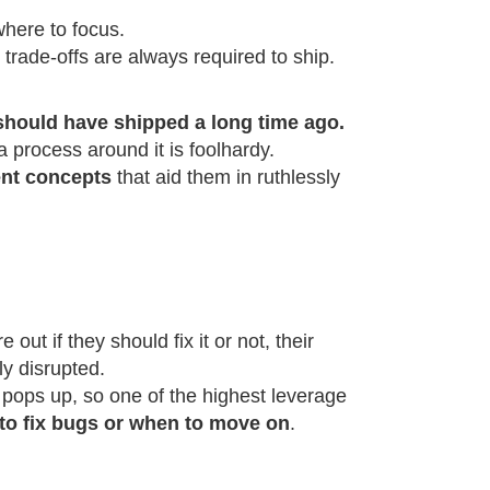
where to focus.
at trade-offs are always required to ship.
should have shipped a long time ago.
 a process around it is foolhardy.
ent concepts
that aid them in ruthlessly
out if they should fix it or not, their
ly disrupted.
g pops up, so one of the highest leverage
to fix bugs or when to move on
.