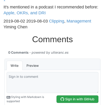
It's mentioned in a podcast I recommended before:
Apple, OKRs, and DRI
2019-08-02
2019-08-03
Clipping
,
Management
Yiming Chen
Comments