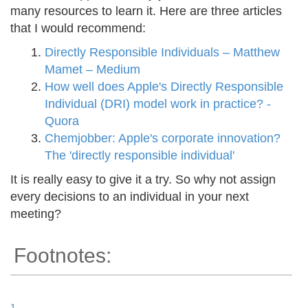
many resources to learn it. Here are three articles
that I would recommend:
Directly Responsible Individuals – Matthew
Mamet – Medium
How well does Apple's Directly Responsible
Individual (DRI) model work in practice? -
Quora
Chemjobber: Apple's corporate innovation?
The 'directly responsible individual'
It is really easy to give it a try. So why not assign
every decisions to an individual in your next
meeting?
Footnotes:
1