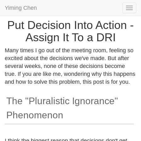
Yiming Chen
Togg
navi
Put Decision Into Action -
Assign It To a DRI
Many times I go out of the meeting room, feeling so
excited about the decisions we've made. But after
several weeks, none of these decisions become
true. If you are like me, wondering why this happens
and how to solve this problem, this post is for you.
The "Pluralistic Ignorance"
Phenomenon
I think the biggest reason that decisions don't get