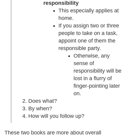
responsibility
This especially applies at
home.
If you assign two or three
people to take on a task,
appoint one of them the
responsible party.
Otherwise, any
sense of
responsibility will be
lost in a flurry of
finger-pointing later
on.
Does what?
By when?
How will you follow up?
These two books are more about overall