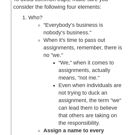
consider the following four elements:
Who?
"Everybody’s business is
nobody’s business."
When it's time to pass out
assignments, remember, there is
no "we."
"We," when it comes to
assignments, actually
means, "not me."
Even when individuals are
not trying to duck an
assignment, the term "we"
can lead them to believe
that others are taking on
the responsibility.
Assign a name to every