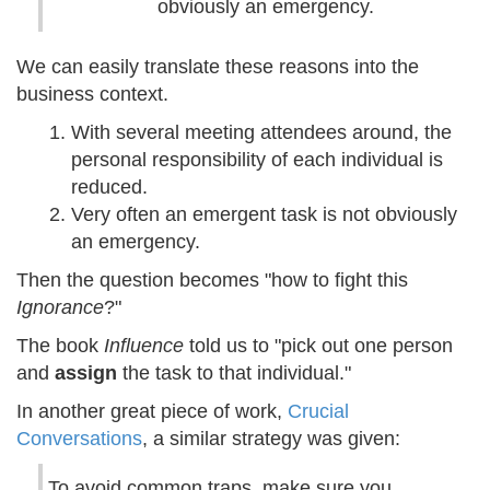
obviously an emergency.
We can easily translate these reasons into the
business context.
With several meeting attendees around, the
personal responsibility of each individual is
reduced.
Very often an emergent task is not obviously
an emergency.
Then the question becomes "how to fight this
Ignorance
?"
The book
Influence
told us to "pick out one person
and
assign
the task to that individual."
In another great piece of work,
Crucial
Conversations
, a similar strategy was given:
To avoid common traps, make sure you