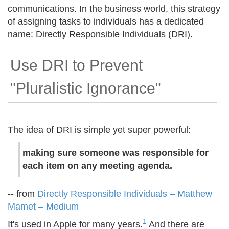
communications. In the business world, this strategy
of assigning tasks to individuals has a dedicated
name: Directly Responsible Individuals (DRI).
Use DRI to Prevent
"Pluralistic Ignorance"
The idea of DRI is simple yet super powerful:
making sure someone was responsible for
each item on any meeting agenda.
-- from
Directly Responsible Individuals – Matthew
Mamet – Medium
1
It's used in Apple for many years.
And there are