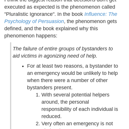
executed as expected is the phenomenon called
"Pluralistic Ignorance". In the book
Influence: The
Psychology of Persuasion
, the phenomenon gets
defined, and the book explained why this
phenomenon happens:
The failure of entire groups of bystanders to
aid victims in agonizing need of help.
For at least two reasons, a bystander to
an emergency would be unlikely to help
when there were a number of other
bystanders present.
With several potential helpers
around, the personal
responsibility of each individual is
reduced.
Very often an emergency is not