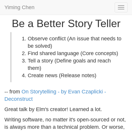
Yiming Chen
Togg
navi
Be a Better Story Teller
Observe conflict (An issue that needs to
be solved)
Find shared language (Core concepts)
Tell a story (Define goals and reach
them)
Create news (Release notes)
-- from
On Storytelling - by Evan Czaplicki -
Deconstruct
Great talk by Elm's creator! Learned a lot.
Writing software, no matter it's open-sourced or not,
is always more than a technical problem. Or worse,