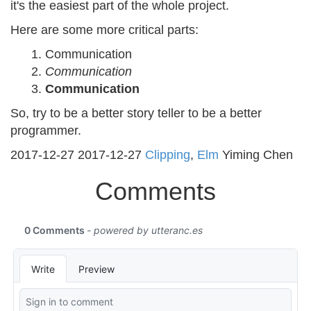
it's the easiest part of the whole project.
Here are some more critical parts:
Communication
Communication
Communication
So, try to be a better story teller to be a better
programmer.
2017-12-27
2017-12-27
Clipping
,
Elm
Yiming Chen
Comments