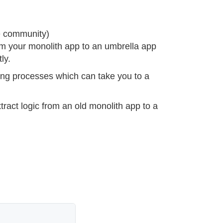
e community)
rm your monolith app to an umbrella app
ly.
oring processes which can take you to a
tract logic from an old monolith app to a