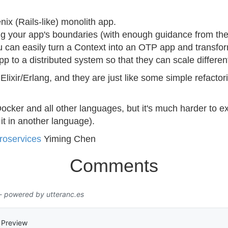
nix (Rails-like) monolith app.
ing your app's boundaries (with enough guidance from th
u can easily turn a Context into an OTP app and transfo
pp to a distributed system so that they can scale different
 Elixir/Erlang, and they are just like some simple refact
ocker and all other languages, but it's much harder to ex
 it in another language).
roservices
Yiming Chen
Comments