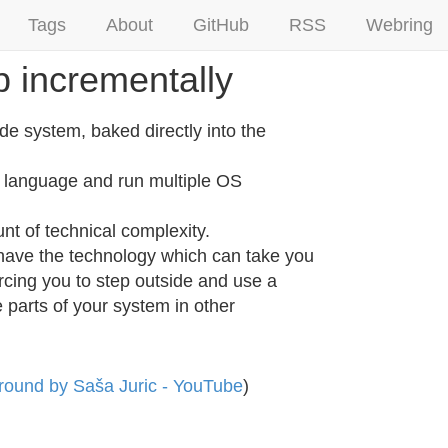
Tags
About
GitHub
RSS
Webring
p incrementally
de system, baked directly into the
n language and run multiple OS
nt of technical complexity.
d have the technology which can take you
rcing you to step outside and use a
e parts of your system in other
Ground by Saša Juric - YouTube
)