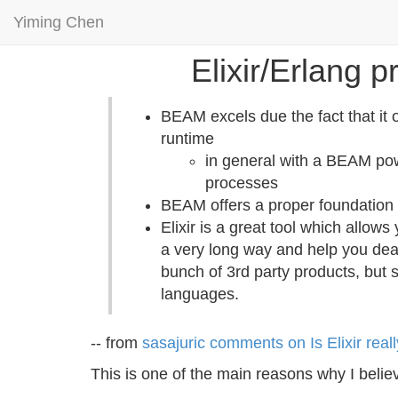
Yiming Chen
Elixir/Erlang 
BEAM excels due the fact that it 
runtime
in general with a BEAM pow
processes
BEAM offers a proper foundation f
Elixir is a great tool which allo
a very long way and help you deal
bunch of 3rd party products, but s
languages.
-- from
sasajuric comments on Is Elixir reall
This is one of the main reasons why I belie