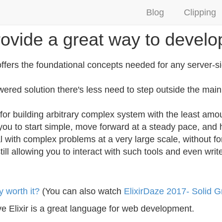
Blog
Clipping
provide a great way to develo
offers the foundational concepts needed for any server-si
ered solution there's less need to step outside the mai
or building arbitrary complex system with the least amou
ws you to start simple, move forward at a steady pace, an
 with complex problems at a very large scale, without fo
till allowing you to interact with such tools and even writ
y worth it?
(You can also watch
ElixirDaze 2017- Solid 
ve Elixir is a great language for web development.