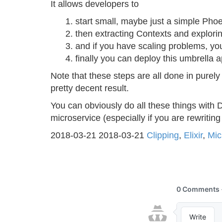
It allows developers to
start small, maybe just a simple Phoe
then extracting Contexts and explor
and if you have scaling problems, yo
finally you can deploy this umbrella a
Note that these steps are all done in purely
pretty decent result.
You can obviously do all these things with D
microservice (especially if you are rewriting
2018-03-21
2018-03-21
Clipping
,
Elixir
,
Mic