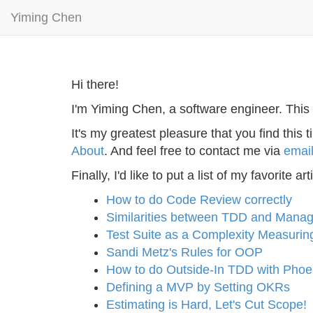
Yiming Chen
Hi there!
I'm Yiming Chen, a software engineer. This 
It's my greatest pleasure that you find thi
About
. And feel free to contact me via
emai
Finally, I'd like to put a list of my favorite
How to do Code Review correctly
Similarities between TDD and Mana
Test Suite as a Complexity Measurin
Sandi Metz's Rules for OOP
How to do Outside-In TDD with Phoe
Defining a MVP by Setting OKRs
Estimating is Hard, Let's Cut Scope!