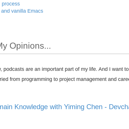
g process
and vanilla Emacs
My Opinions...
w, podcasts are an important part of my life. And I want t
aried from programming to project management and care
ain Knowledge with Yiming Chen - Devcha