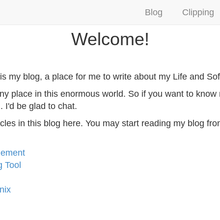
Blog
Clipping
Welcome!
is my blog, a place for me to write about my Life and So
s tiny place in this enormous world. So if you want to kn
l
. I'd be glad to chat.
 articles in this blog here. You may start reading my blog fr
gement
g Tool
nix