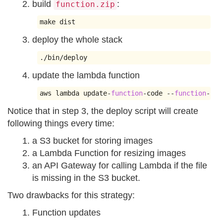
build
:
function.zip
make dist
deploy the whole stack
./
bin
/
deploy
update the lambda function
aws lambda update
-
function
-
code 
--
function
-
nam
Notice that in step 3, the deploy script will create
following things every time:
a S3 bucket for storing images
a Lambda Function for resizing images
an API Gateway for calling Lambda if the file
is missing in the S3 bucket.
Two drawbacks for this strategy:
Function updates