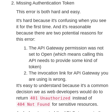
Missing Authentication Token
This error is both hard and easy.
It's hard because it's confusing when you see
it for the first time. And it's reasonable
because there are two potential reasons for
this error:
The API Gateway permission was not
set to Open (which means calling this
API needs to provide some kind of
token)
The invocation link for API Gateway you
are using is wrong.
It's easy to understand because it's a common
decision we as web developers would do to
return
instead of
401 Unauthorized
for sensitive resources.
404 Not Found