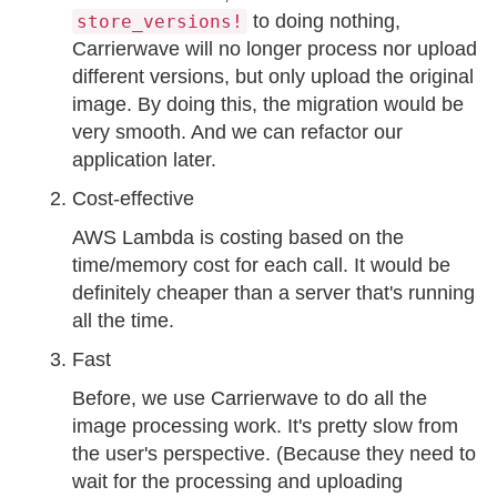
to doing nothing,
store_versions!
Carrierwave will no longer process nor upload
different versions, but only upload the original
image. By doing this, the migration would be
very smooth. And we can refactor our
application later.
Cost-effective
AWS Lambda is costing based on the
time/memory cost for each call. It would be
definitely cheaper than a server that's running
all the time.
Fast
Before, we use Carrierwave to do all the
image processing work. It's pretty slow from
the user's perspective. (Because they need to
wait for the processing and uploading