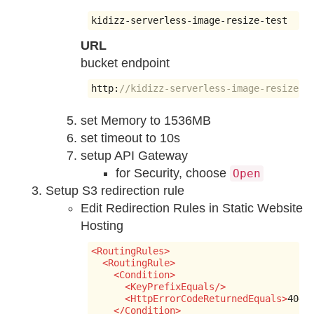
kidizz
-
serverless
-
image
-
resize
-
test
URL
bucket endpoint
http
:
//kidizz-serverless-image-resize-t
set Memory to 1536MB
set timeout to 10s
setup API Gateway
for Security, choose
Open
Setup S3 redirection rule
Edit Redirection Rules in Static Website
Hosting
<RoutingRules>
<RoutingRule>
<Condition>
<KeyPrefixEquals/>
<HttpErrorCodeReturnedEquals>
404
<
</Condition>