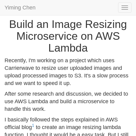
Yiming Chen
Togg
navi
Build an Image Resizing
Microservice on AWS
Lambda
Recently, I'm working on a project which uses
Carrierwave to resize user uploaded images and
upload processed images to S3. It's a slow process
and we want to speed it up.
After some research and discussion, we decided to
use AWS Lambda and build a microservice to
handle this work.
I basically followed the steps explained in AWS
1
official blog
to create an image resizing lambda
function. I thought it would be a easy task. But I still