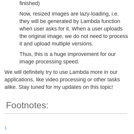
finished)
Now, resized images are lazy-loading, i.e.
they will be generated by Lambda function
when user asks for it. When a user uploads
the original image, we do not need to process
it and upload multiple versions.
Thus, this is a huge improvement for our
image processing speed.
We will definitely try to use Lambda more in our
applications, like video processing or other tasks
alike. Stay tuned for my updates on this topic!
Footnotes:
1