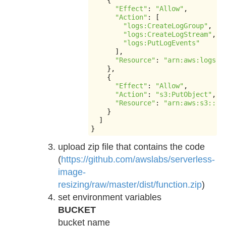
{
"Effect"
:
"Allow"
,
"Action"
:
[
"logs:CreateLogGroup"
,
"logs:CreateLogStream"
,
"logs:PutLogEvents"
],
"Resource"
:
"arn:aws:logs:*
},
{
"Effect"
:
"Allow"
,
"Action"
:
"s3:PutObject"
,
"Resource"
:
"arn:aws:s3:::_
}
]
}
upload zip file that contains the code
(
https://github.com/awslabs/serverless-
image-
resizing/raw/master/dist/function.zip
)
set environment variables
BUCKET
bucket name