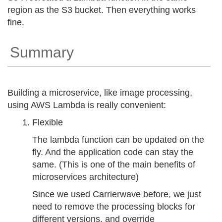
region as the S3 bucket. Then everything works
fine.
Summary
Building a microservice, like image processing,
using AWS Lambda is really convenient:
Flexible
The lambda function can be updated on the
fly. And the application code can stay the
same. (This is one of the main benefits of
microservices architecture)
Since we used Carrierwave before, we just
need to remove the processing blocks for
different versions, and override