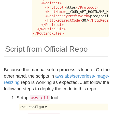
<Redirect>
<Protocol>
https
</Protocol>
<HostName>
__YOUR_API_HOSTNAME_HER
<ReplaceKeyPrefixWith>
prod/resize
<HttpRedirectCode>
307
</HttpRedire
</Redirect>
</RoutingRule>
</RoutingRules>
Script from Official Repo
Because the manual setup process is kind of On the
other hand, the scripts in
awslabs/serverless-image-
resizing
repo is working as expected. Just follow the
following steps to deploy the code in this repo:
Setup
tool:
aws-cli
aws configure