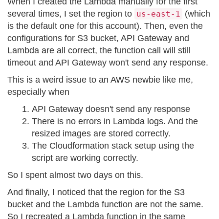
When I created the Lambda manually for the first
several times, I set the region to
(which
us-east-1
is the default one for this account). Then, even the
configurations for S3 bucket, API Gateway and
Lambda are all correct, the function call will still
timeout and API Gateway won't send any response.
This is a weird issue to an AWS newbie like me,
especially when
API Gateway doesn't send any response
There is no errors in Lambda logs. And the
resized images are stored correctly.
The Cloudformation stack setup using the
script are working correctly.
So I spent almost two days on this.
And finally, I noticed that the region for the S3
bucket and the Lambda function are not the same.
So I recreated a Lambda function in the same