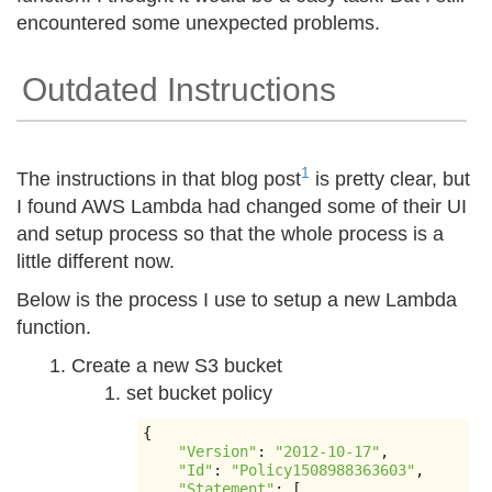
encountered some unexpected problems.
Outdated Instructions
1
The instructions in that blog post
is pretty clear, but
I found AWS Lambda had changed some of their UI
and setup process so that the whole process is a
little different now.
Below is the process I use to setup a new Lambda
function.
Create a new S3 bucket
set bucket policy
{
"Version"
:
"2012-10-17"
,
"Id"
:
"Policy1508988363603"
,
"Statement"
:
[