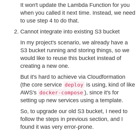
It won't update the Lambda Function for you
when you called it next time. Instead, we need
to use step 4 to do that.
Cannot integrate into existing S3 bucket
In my project's scenario, we already have a
S3 bucket running and storing things, so we
would like to reuse this bucket instead of
creating a new one.
But it's hard to achieve via Cloudformation
(the core service
is using, kind of like
deploy
AWS's
), since it's for
docker-compose
setting up new services using a template.
So, to upgrade our old S3 bucket, I need to
follow the steps in previous section, and I
found it was very error-prone.