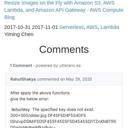
Resize Images on the Fly with Amazon S3, AWS
Lambda, and Amazon API Gateway - AWS Compute
Blog
2017-10-31
2017-11-01
Serverless
,
AWS
,
Lambda
Yiming Chen
Comments