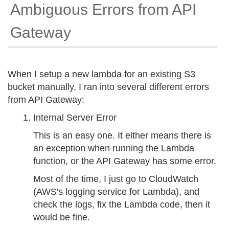
Ambiguous Errors from API
Gateway
When I setup a new lambda for an existing S3
bucket manually, I ran into several different errors
from API Gateway:
Internal Server Error
This is an easy one. It either means there is
an exception when running the Lambda
function, or the API Gateway has some error.
Most of the time, I just go to CloudWatch
(AWS's logging service for Lambda), and
check the logs, fix the Lambda code, then it
would be fine.