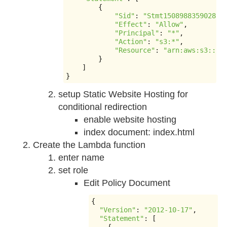
{
"Sid"
:
"Stmt1508988359028"
,
"Effect"
:
"Allow"
,
"Principal"
:
"*"
,
"Action"
:
"s3:*"
,
"Resource"
:
"arn:aws:s3:::k
}
]
}
setup Static Website Hosting for
conditional redirection
enable website hosting
index document: index.html
Create the Lambda function
enter name
set role
Edit Policy Document
{
"Version"
:
"2012-10-17"
,
"Statement"
:
[