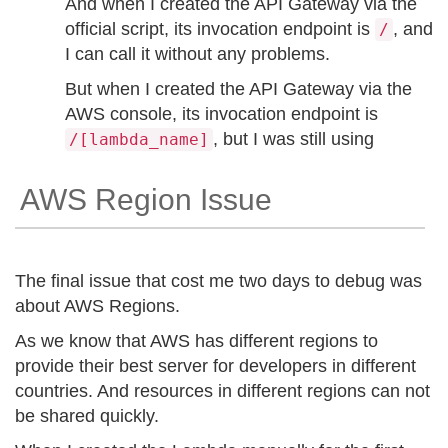
And when I created the API Gateway via the
official script, its invocation endpoint is
, and
/
I can call it without any problems.
But when I created the API Gateway via the
AWS console, its invocation endpoint is
, but I was still using
/[lambda_name]
AWS Region Issue
The final issue that cost me two days to debug was
about AWS Regions.
As we know that AWS has different regions to
provide their best server for developers in different
countries. And resources in different regions can not
be shared quickly.