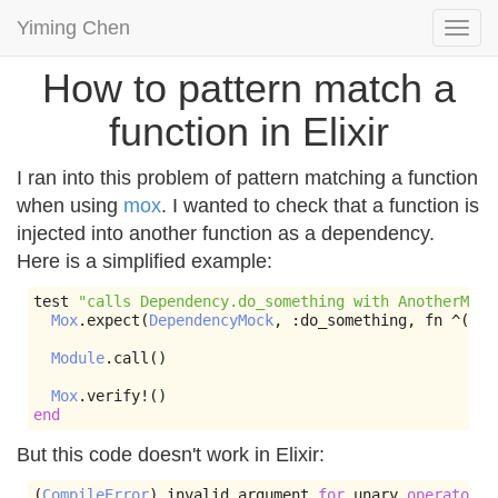
Yiming Chen
Togg
navi
How to pattern match a
function in Elixir
I ran into this problem of pattern matching a function
when using
mox
. I wanted to check that a function is
injected into another function as a dependency.
Here is a simplified example:
test 
"calls Dependency.do_something with AnotherModu
Mox
.
expect
(
DependencyMock
,
:
do_something
,
 fn 
^(&
An
Module
.
call
()
Mox
.
verify
!()
end
But this code doesn't work in Elixir:
(
CompileError
)
 invalid argument 
for
 unary 
operator
^