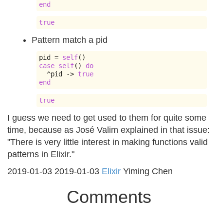
end
true
Pattern match a pid
pid 
=
self
()
case
self
()
do
^
pid 
->
true
end
true
I guess we need to get used to them for quite some
time, because as José Valim explained in that issue:
"There is very little interest in making functions valid
patterns in Elixir."
2019-01-03
2019-01-03
Elixir
Yiming Chen
Comments