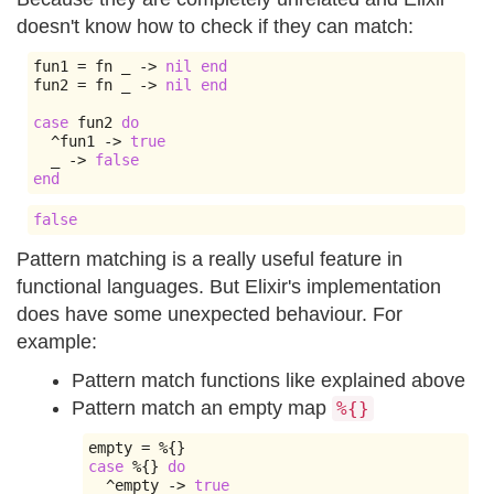
doesn't know how to check if they can match:
fun1 
=
 fn _ 
->
nil
end
fun2 
=
 fn _ 
->
nil
end
case
 fun2 
do
^
fun1 
->
true
  _ 
->
false
end
false
Pattern matching is a really useful feature in
functional languages. But Elixir's implementation
does have some unexpected behaviour. For
example:
Pattern match functions like explained above
Pattern match an empty map
%{}
empty 
=
%{}
case
%{}
do
^
empty 
->
true