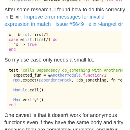
After some research, I found how to do this correctly
in Elixir:
Improve error messages for invalid
expression in match · Issue #5649 · elixir-lang/elixir
x 
=
&
List
.
first
/
1
case
&
List
.
first
/
1
do
^
x 
->
true
end
So my use case only needs a small fix:
test 
"calls Dependency.do_something with AnotherModu
  expected_fun 
=
&
AnotherModule
.
function
/
1
Mox
.
expect
(
DependencyMock
,
:
do_something
,
 fn 
^
expe
Module
.
call
()
Mox
.
verify
!()
end
One caveat is that it doesn't work for anonymous
functions even if they have the same body and arity.
Because they are completely unrelated and Elixir