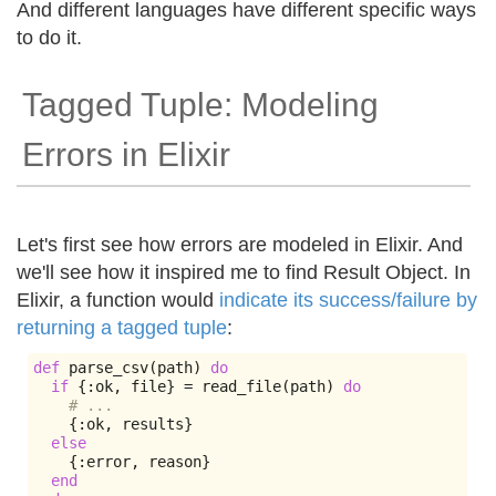
And different languages have different specific ways
to do it.
Tagged Tuple: Modeling
Errors in Elixir
Let's first see how errors are modeled in Elixir. And
we'll see how it inspired me to find Result Object. In
Elixir, a function would
indicate its success/failure by
returning a tagged tuple
:
def
 parse_csv
(
path
)
do
if
{:
ok
,
 file
}
=
 read_file
(
path
)
do
# ...
{:
ok
,
 results
}
else
{:
error
,
 reason
}
end