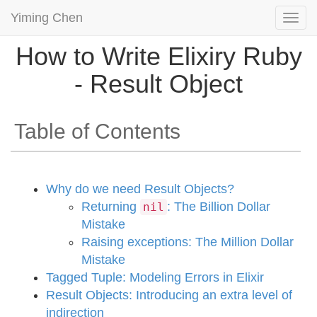
Yiming Chen
Togg
navi
How to Write Elixiry Ruby
- Result Object
Table of Contents
Why do we need Result Objects?
Returning
: The Billion Dollar
nil
Mistake
Raising exceptions: The Million Dollar
Mistake
Tagged Tuple: Modeling Errors in Elixir
Result Objects: Introducing an extra level of
indirection