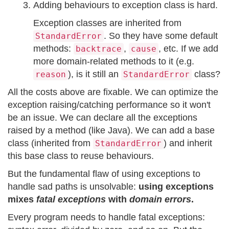
Adding behaviours to exception class is hard.
Exception classes are inherited from
. So they have some default
StandardError
methods:
,
, etc. If we add
backtrace
cause
more domain-related methods to it (e.g.
), is it still an
class?
reason
StandardError
All the costs above are fixable. We can optimize the
exception raising/catching performance so it won't
be an issue. We can declare all the exceptions
raised by a method (like Java). We can add a base
class (inherited from
) and inherit
StandardError
this base class to reuse behaviours.
But the fundamental flaw of using exceptions to
handle sad paths is unsolvable:
using exceptions
mixes
fatal exceptions
with
domain errors
.
Every program needs to handle fatal exceptions: