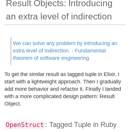
Result Objects: Introducing
an extra level of indirection
We can solve any problem by introducing an
extra level of indirection. - Fundamental
theorem of software engineering
To get the similar result as tagged tuple in Elixir, I
start with a lightweight approach. Then I gradually
add more behavior and refactor it. Finally I landed
with a more complicated design pattern: Result
Object.
: Tagged Tuple in Ruby
OpenStruct