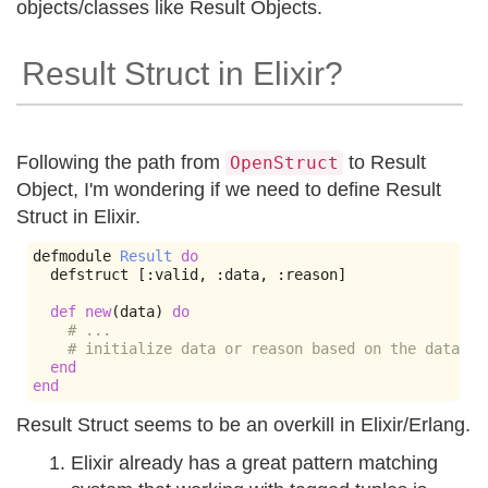
objects/classes like Result Objects.
Result Struct in Elixir?
Following the path from
to Result
OpenStruct
Object, I'm wondering if we need to define Result
Struct in Elixir.
defmodule 
Result
do
  defstruct 
[:
valid
,
:
data
,
:
reason
]
def
new
(
data
)
do
# ...
# initialize data or reason based on the data pa
end
end
Result Struct seems to be an overkill in Elixir/Erlang.
Elixir already has a great pattern matching