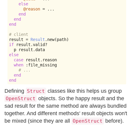
else
@reason
=
...
end
end
end
# client
result 
=
Result
.
new
(
path
)
if
 result
.
valid
?
  p result
.
else
case
 result
.
reason

when
:
file_missing

# ...
end
end
Defining
classes like this helps us group
Struct
objects. So the happy result and the
OpenStruct
sad result for the same method are always bundled
together. And different methods' result objects won't
be mixed (since they are all
before).
OpenStruct