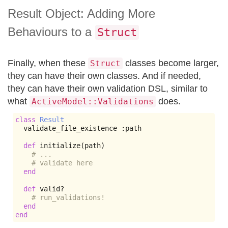
Result Object: Adding More
Behaviours to a
Struct
Finally, when these
classes become larger,
Struct
they can have their own classes. And if needed,
they can have their own validation DSL, similar to
what
does.
ActiveModel::Validations
class
Result
  validate_file_existence 
:
path

def
 initialize
(
path
)
# ...
# validate here
end
def
 valid
?
# run_validations!
end
end