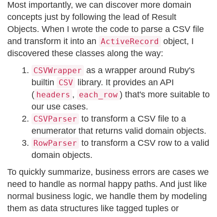
Most importantly, we can discover more domain
concepts just by following the lead of Result
Objects. When I wrote the code to parse a CSV file
and transform it into an
object, I
ActiveRecord
discovered these classes along the way:
as a wrapper around Ruby's
CSVWrapper
builtin
library. It provides an API
CSV
(
,
) that's more suitable to
headers
each_row
our use cases.
to transform a CSV file to a
CSVParser
enumerator that returns valid domain objects.
to transform a CSV row to a valid
RowParser
domain objects.
To quickly summarize, business errors are cases we
need to handle as normal happy paths. And just like
normal business logic, we handle them by modeling
them as data structures like tagged tuples or