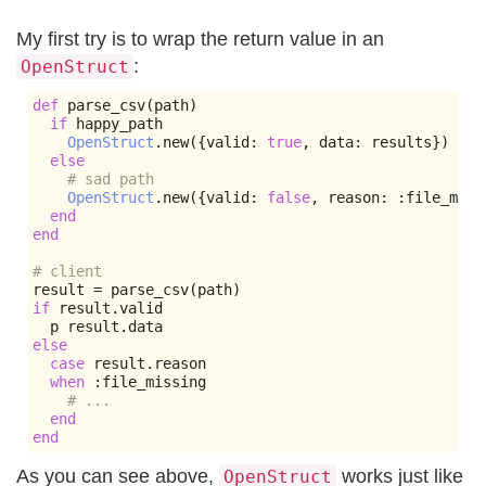
My first try is to wrap the return value in an
:
OpenStruct
def
 parse_csv
(
path
)
if
 happy_path

OpenStruct
.
new
({
valid
:
true
,
 data
:
 results
})
else
# sad path
OpenStruct
.
new
({
valid
:
false
,
 reason
:
:
file_miss
end
end
# client
result 
=
 parse_csv
(
path
)
if
 result
.
valid

  p result
.
else
case
 result
.
reason

when
:
file_missing

# ...
end
end
As you can see above,
works just like
OpenStruct