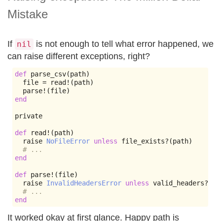
Mistake
If
is not enough to tell what error happened, we
nil
can raise different exceptions, right?
def
 parse_csv
(
path
)
  file 
=
 read
!(
path
)
  parse
!(
file
)
end
private

def
 read
!(
path
)
  raise 
NoFileError
unless
 file_exists
?(
path
)
# ...
end
def
 parse
!(
file
)
  raise 
InvalidHeadersError
unless
 valid_headers
?
# ...
end
It worked okay at first glance. Happy path is