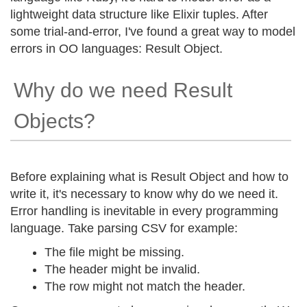
lightweight data structure like Elixir tuples. After
some trial-and-error, I've found a great way to model
errors in OO languages: Result Object.
Why do we need Result
Objects?
Before explaining what is Result Object and how to
write it, it's necessary to know why do we need it.
Error handling is inevitable in every programming
language. Take parsing CSV for example:
The file might be missing.
The header might be invalid.
The row might not match the header.