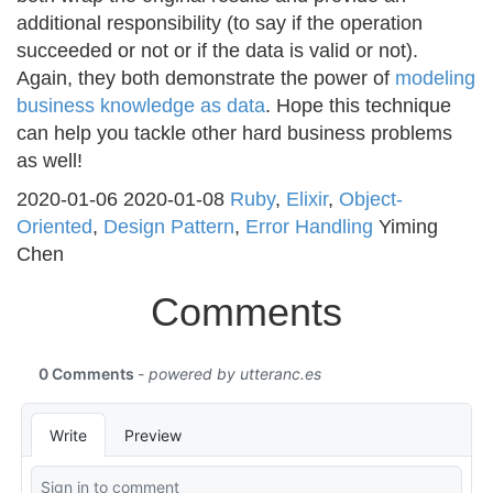
additional responsibility (to say if the operation
succeeded or not or if the data is valid or not).
Again, they both demonstrate the power of
modeling
business knowledge as data
. Hope this technique
can help you tackle other hard business problems
as well!
2020-01-06
2020-01-08
Ruby
,
Elixir
,
Object-
Oriented
,
Design Pattern
,
Error Handling
Yiming
Chen
Comments