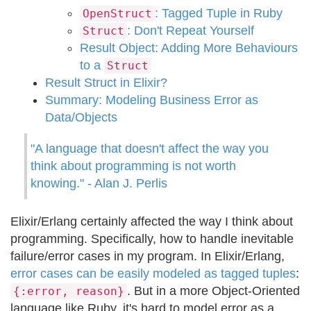
: Tagged Tuple in Ruby
OpenStruct
: Don't Repeat Yourself
Struct
Result Object: Adding More Behaviours
to a
Struct
Result Struct in Elixir?
Summary: Modeling Business Error as
Data/Objects
"A language that doesn't affect the way you
think about programming is not worth
knowing." - Alan J. Perlis
Elixir/Erlang certainly affected the way I think about
programming. Specifically, how to handle inevitable
failure/error cases in my program. In Elixir/Erlang,
error cases can be easily modeled as tagged tuples
:
. But in a more Object-Oriented
{:error, reason}
language like Ruby, it's hard to model error as a