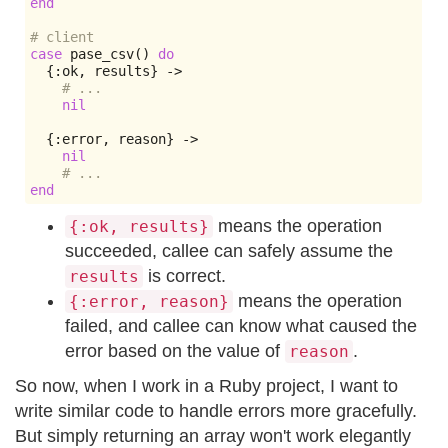
end
# client
case
 pase_csv
()
do
{:
ok
,
 results
}
->
# ...
nil
{:
error
,
 reason
}
->
nil
# ...
end
means the operation
{:ok, results}
succeeded, callee can safely assume the
is correct.
results
means the operation
{:error, reason}
failed, and callee can know what caused the
error based on the value of
.
reason
So now, when I work in a Ruby project, I want to
write similar code to handle errors more gracefully.
But simply returning an array won't work elegantly