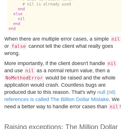
# nil is already used
end
else
nil
end
end
When there are multiple error cases, a simple
nil
or
cannot tell the client what really goes
false
wrong.
More importantly, if the client doesn't handle
nil
and use
as a normal return value, then a
nil
would be raised and the whole
NoMethodError
application would crash. Countless bugs are
produced due to this reason. That's why
null (nil)
references is called The Billion Dollar Mistake
. We
need a better way to handle error cases than
!
nil
Raising exceptions: The Million Dollar