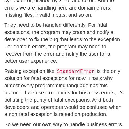
syntax error, divided by zero, and so on. But the
errors we are handling here are domain errors:
missing files, invalid inputs, and so on.
They need to be handled differently. For fatal
exceptions, the program may crash and notify a
developer to fix the bug that leads to the exception.
For domain errors, the program may need to
recover from the error and notify the user for a
better user experience.
Raising exception like
is the only
StandardError
solution for fatal exceptions for now. That's why
almost every programming language has this
feature. If we use exceptions for business errors, it's
polluting the purity of fatal exceptions. And both
developers and operators would be confused when
a non-fatal exception is raised on production.
So we need our own way to handle business errors.