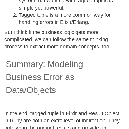
system that working with tagged tuples is
simple yet powerful.
Tagged tuple is a more common way for
handling errors in Elixir/Erlang.
But I think if the business logic gets more
complicated, we can follow the same thinking
process to extract more domain concepts, too.
Summary: Modeling
Business Error as
Data/Objects
In the end, tagged tuple in Elixir and Result Object
in Ruby are both an extra level of indirection. They
both wrap the original results and provide an