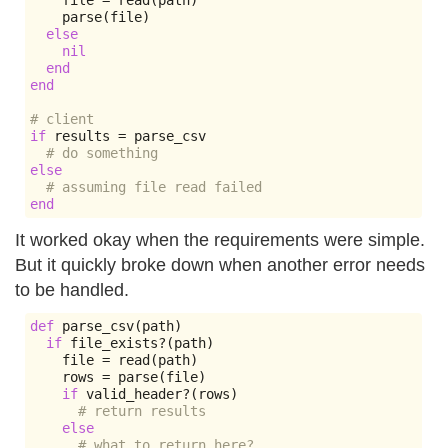
    file 
=
 read
(
path
)
    parse
(
file
)
else
nil
end
end
# client
if
 results 
=
 parse_csv

# do something
else
# assuming file read failed
end
It worked okay when the requirements were simple.
But it quickly broke down when another error needs
to be handled.
def
 parse_csv
(
path
)
if
 file_exists
?(
path
)
    file 
=
 read
(
path
)
    rows 
=
 parse
(
file
)
if
 valid_header
?(
rows
)
# return results
else
# what to return here?