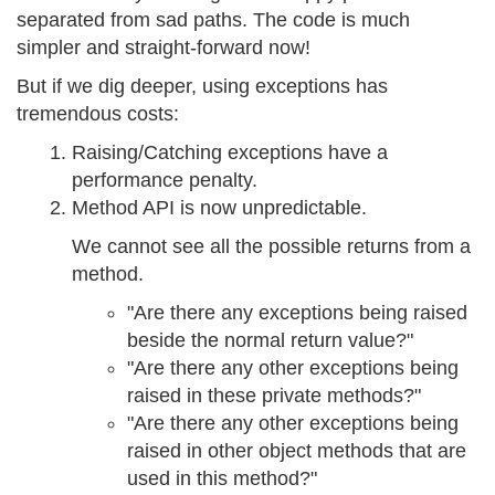
separated from sad paths. The code is much
simpler and straight-forward now!
But if we dig deeper, using exceptions has
tremendous costs:
Raising/Catching exceptions have a
performance penalty.
Method API is now unpredictable.
We cannot see all the possible returns from a
method.
"Are there any exceptions being raised
beside the normal return value?"
"Are there any other exceptions being
raised in these private methods?"
"Are there any other exceptions being
raised in other object methods that are
used in this method?"