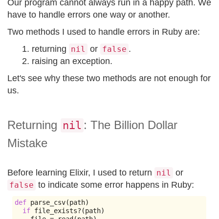
Our program cannot always run in a happy path. We
have to handle errors one way or another.
Two methods I used to handle errors in Ruby are:
returning
or
.
nil
false
raising an exception.
Let's see why these two methods are not enough for
us.
Returning
: The Billion Dollar
nil
Mistake
Before learning Elixir, I used to return
or
nil
to indicate some error happens in Ruby:
false
def
 parse_csv
(
path
)
if
 file_exists
?(
path
)