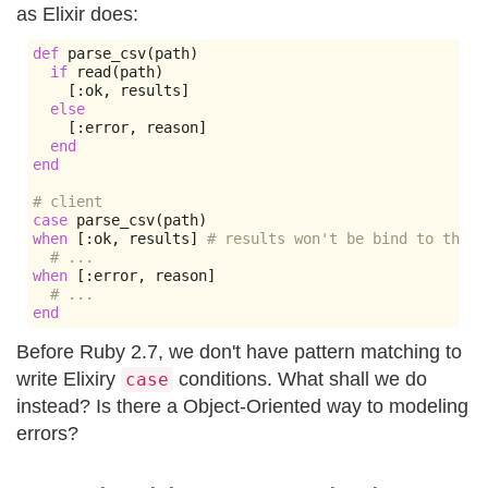
as Elixir does:
def
 parse_csv
(
path
)
if
 read
(
path
)
[:
ok
,
 results
]
else
[:
error
,
 reason
]
end
end
# client
case
 parse_csv
(
path
)
when
[:
ok
,
 results
]
# results won't be bind to the r
# ...
when
[:
error
,
 reason
]
# ...
end
Before Ruby 2.7, we don't have pattern matching to
write Elixiry
conditions. What shall we do
case
instead? Is there a Object-Oriented way to modeling
errors?