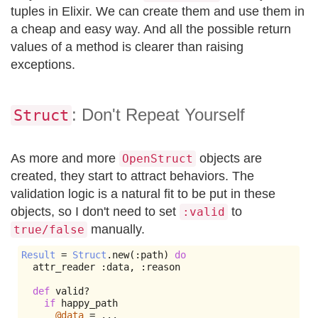
tuples in Elixir. We can create them and use them in
a cheap and easy way. And all the possible return
values of a method is clearer than raising
exceptions.
: Don't Repeat Yourself
Struct
As more and more
objects are
OpenStruct
created, they start to attract behaviors. The
validation logic is a natural fit to be put in these
objects, so I don't need to set
to
:valid
manually.
true/false
Result
=
Struct
.
new
(:
path
)
do
  attr_reader 
:
data
,
:
reason

def
 valid
?
if
 happy_path

@data
=
...