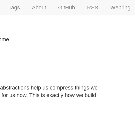
Tags
About
GitHub
RSS
Webring
come.
abstractions help us compress things we
 for us now. This is exactly how we build