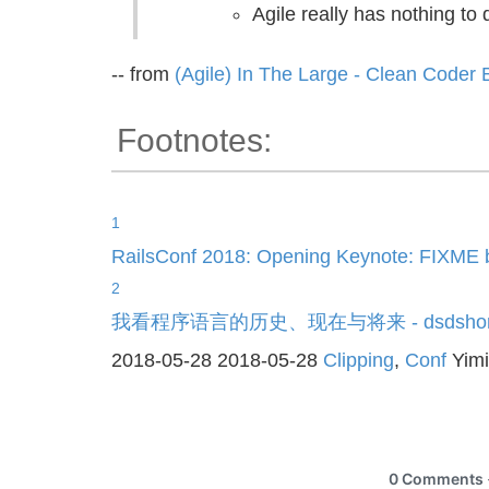
Agile really has nothing to 
-- from
(Agile) In The Large - Clean Coder 
Footnotes:
1
RailsConf 2018: Opening Keynote: FIXME 
2
我看程序语言的历史、现在与将来 - dsdsho
2018-05-28
2018-05-28
Clipping
,
Conf
Yim