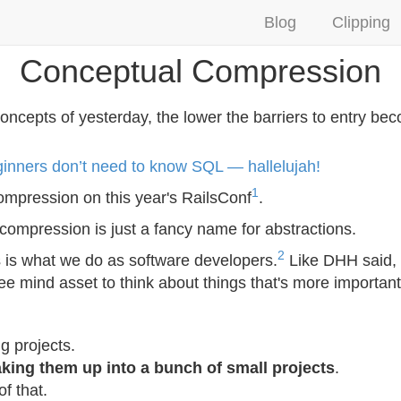
Blog
Clipping
Conceptual Compression
ncepts of yesterday, the lower the barriers to entry be
nners don’t need to know SQL — hallelujah!
1
ompression on this year's RailsConf
.
compression is just a fancy name for abstractions.
2
ns is what we do as software developers.
Like DHH said, 
e mind asset to think about things that's more important
g projects.
king them up into a bunch of small projects
.
of that.