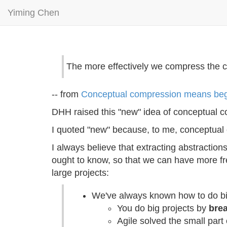
Yiming Chen
The more effectively we compress the co
-- from
Conceptual compression means begi
DHH raised this "new" idea of conceptual c
I quoted "new" because, to me, conceptual 
I always believe that extracting abstractio
ought to know, so that we can have more fre
large projects:
We've always known how to do bi
You do big projects by
brea
Agile solved the small part 