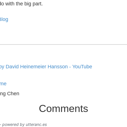
do with the big part.
Blog
by David Heinemeier Hansson - YouTube
me
ing Chen
Comments