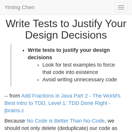
Yiming Chen
Togg
navi
Write Tests to Justify Your
Design Decisions
Write tests to justify your design
decisions
Look for test examples to force
that code into existence
Avoid writing unnecessary code
-- from
Add Fractions in Java Part 2 - The World's
Best Intro to TDD, Level 1: TDD Done Right -
jbrains.c
Because
No Code is Better Than No-Code
, we
should not only delete (deduplicate) our code as