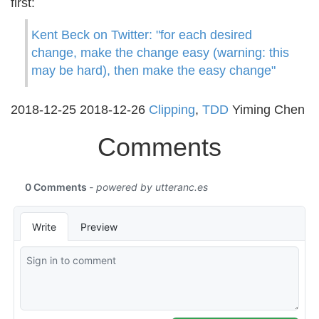
first:
Kent Beck on Twitter: "for each desired
change, make the change easy (warning: this
may be hard), then make the easy change"
2018-12-25
2018-12-26
Clipping
,
TDD
Yiming Chen
Comments