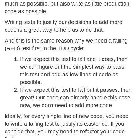
much as possible, but also write as little production
code as possible.
Writing tests to justify our decisions to add more
code is a great way to help us to do that.
And this is the same reason why we need a failing
(RED) test first in the TDD cycle:
If we expect this test to fail and it does, then
we can figure out the simplest way to pass
this test and add as few lines of code as
possible.
If we expect this test to fail but it passes, then
great! Our code can already handle this case
now, we don't need to add more code.
Ideally, for every single line of new code, you need
to write a failing test to justify its existence. If you
can't do that, you may need to refactor your code