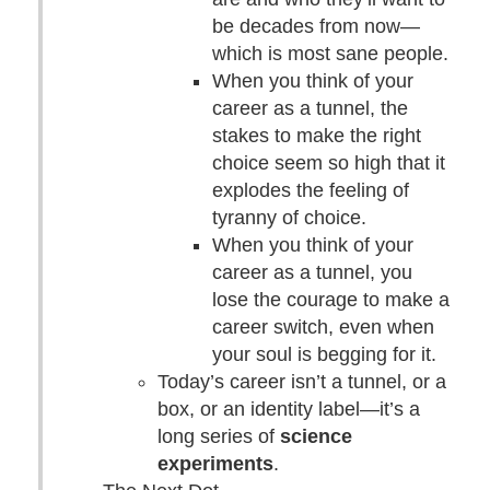
be decades from now—
which is most sane people.
When you think of your
career as a tunnel, the
stakes to make the right
choice seem so high that it
explodes the feeling of
tyranny of choice.
When you think of your
career as a tunnel, you
lose the courage to make a
career switch, even when
your soul is begging for it.
Today’s career isn’t a tunnel, or a
box, or an identity label—it’s a
long series of
science
experiments
.