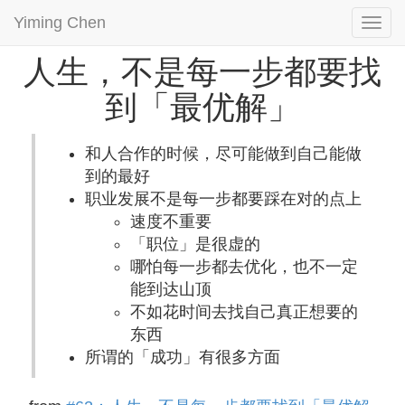
Yiming Chen
Togg
navi
人生，不是每一步都要找
到「最优解」
和人合作的时候，尽可能做到自己能做
到的最好
职业发展不是每一步都要踩在对的点上
速度不重要
「职位」是很虚的
哪怕每一步都去优化，也不一定
能到达山顶
不如花时间去找自己真正想要的
东西
所谓的「成功」有很多方面