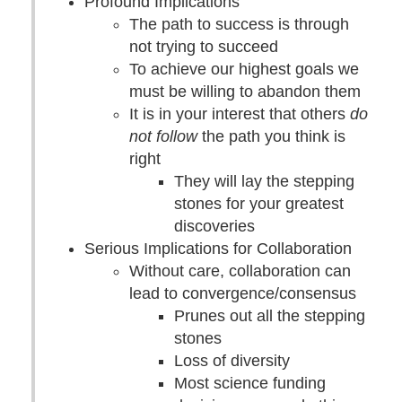
Profound Implications
The path to success is through
not trying to succeed
To achieve our highest goals we
must be willing to abandon them
It is in your interest that others
do
not follow
the path you think is
right
They will lay the stepping
stones for your greatest
discoveries
Serious Implications for Collaboration
Without care, collaboration can
lead to convergence/consensus
Prunes out all the stepping
stones
Loss of diversity
Most science funding