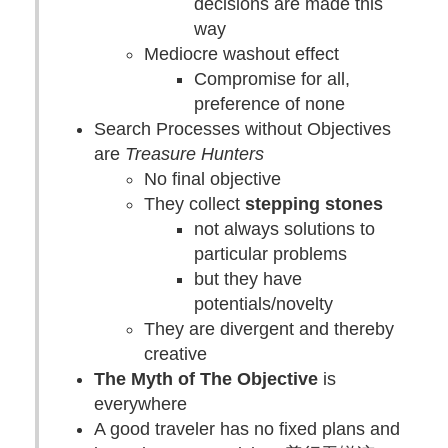
decisions are made this
way
Mediocre washout effect
Compromise for all,
preference of none
Search Processes without Objectives
are
Treasure Hunters
No final objective
They collect
stepping stones
not always solutions to
particular problems
but they have
potentials/novelty
They are divergent and thereby
creative
The Myth of The Objective
is
everywhere
A good traveler has no fixed plans and