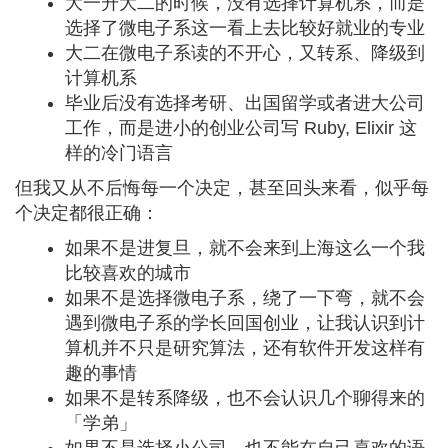
大一升大二的时候，没有选择计算机系，而是
选择了微电子系这一看上去比较好就业的专业
大二在微电子系读的不开心，又转系、降级到
计算机系
毕业后没有选择考研、出国留学或者进大公司
工作，而是进小的创业公司写 Ruby, Elixir 这
样的冷门语言
但我又从不后悔每一个决定，甚至回头来看，似乎每
个决定都很正确：
如果不是进复旦，就不会来到上海这么一个我
比较喜欢的城市
如果不是选择微电子系，绕了一下弯，就不会
遇到微电子系的学长回国创业，让我认识到计
算机并不只是研究算法，还有软件开发这样有
趣的事情
如果不是转系降级，也不会认识几个聊得来的
「学弟」