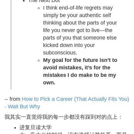
The Next Dot
I think end-of-life regrets may
simply be your authentic self
thinking about the parts of your
life you never got to live—the
parts of you that someone else
kicked down into your
subconscious.
My goal for the future isn’t to
avoid mistakes, it’s for the
mistakes I do make to be my
own.
-- from
How to Pick a Career (That Actually Fits You)
- Wait But Why
我其实一直觉得我的每一步都没有踩到对的点上：
进复旦读大学