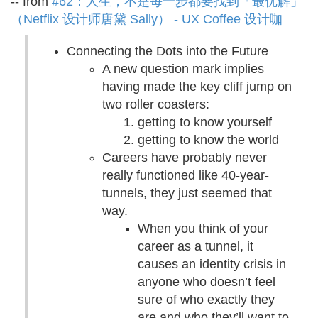
-- from
#62：人生，不是每一步都要找到「最优解」
（Netflix 设计师唐黛 Sally） - UX Coffee 设计咖
Connecting the Dots into the Future
A new question mark implies
having made the key cliff jump on
two roller coasters:
getting to know yourself
getting to know the world
Careers have probably never
really functioned like 40-year-
tunnels, they just seemed that
way.
When you think of your
career as a tunnel, it
causes an identity crisis in
anyone who doesn’t feel
sure of who exactly they
are and who they’ll want to