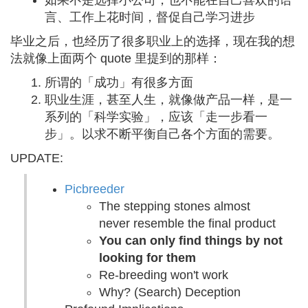
如果不是选择小公司，也不能在自己喜欢的语
言、工作上花时间，督促自己学习进步
毕业之后，也经历了很多职业上的选择，现在我的想
法就像上面两个 quote 里提到的那样：
所谓的「成功」有很多方面
职业生涯，甚至人生，就像做产品一样，是一
系列的「科学实验」，应该「走一步看一
步」。以求不断平衡自己各个方面的需要。
UPDATE:
Picbreeder
The stepping stones almost
never resemble the final product
You can only find things by not
looking for them
Re-breeding won't work
Why? (Search) Deception