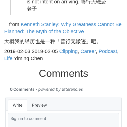
is not intent on arriving. 善行无辙迹 －
老子
-- from
Kenneth Stanley: Why Greatness Cannot Be
Planned: The Myth of the Objective
大概我的经历也是一种「善行无辙迹」吧。
2019-02-03
2019-02-05
Clipping
,
Career
,
Podcast
,
Life
Yiming Chen
Comments