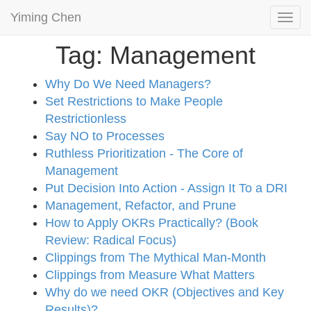
Yiming Chen
Togg
navi
Tag: Management
Why Do We Need Managers?
Set Restrictions to Make People
Restrictionless
Say NO to Processes
Ruthless Prioritization - The Core of
Management
Put Decision Into Action - Assign It To a DRI
Management, Refactor, and Prune
How to Apply OKRs Practically? (Book
Review: Radical Focus)
Clippings from The Mythical Man-Month
Clippings from Measure What Matters
Why do we need OKR (Objectives and Key
Results)?