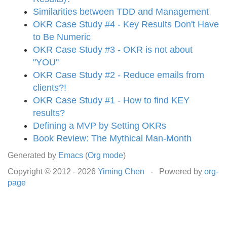
Similarities between TDD and Management
OKR Case Study #4 - Key Results Don't Have
to Be Numeric
OKR Case Study #3 - OKR is not about
"YOU"
OKR Case Study #2 - Reduce emails from
clients?!
OKR Case Study #1 - How to find KEY
results?
Defining a MVP by Setting OKRs
Book Review: The Mythical Man-Month
Generated by
Emacs
(
Org mode
)
Copyright © 2012 -
2026
Yiming Chen
- Powered by
org-
page