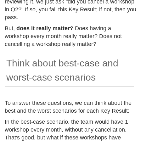
reviewing it, we just ask "did you cancel a workshop
in Q2?" If so, you fail this Key Result; if not, then you
pass.
But,
does it really matter?
Does having a
workshop every month really matter? Does not
cancelling a workshop really matter?
Think about best-case and
worst-case scenarios
To answer these questions, we can think about the
best and the worst scenarios for each Key Result:
In the best-case scenario, the team would have 1
workshop every month, without any cancellation.
That's good, but what if these workshops have