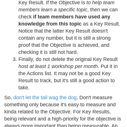
Key Result. If the Objective is
to help team
members learn a specific topic
, then we can
check
if team members have used any
knowledge from this topic
as a Key Result.
Notice that the latter Key Result doesn't
contain any number, but it is still a strong
proof that the Objective is achieved, and
checking it is still not hard.
Finally, do not delete the original Key Result
host at least 1 workshop per month
. Put it in
the Actions list. It may not be a good Key
Result to track, but it's still a good action to
take.
So,
don't let the tail wag the dog
. Don't measure
something only because it's easy to measure and
kinda related to the Objective. For Key Results,
being relevant and a high-priority for the objective is
always more important than being measurable. An