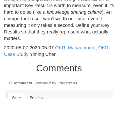
important Key Result is worth to measure, even if it's
hard to do so (like
a knowledge sharing culture
). An
unimportant result won't worth our time, even if
measuring it only takes a second. Define your Key
Results so that they really represent what actually
matters.
2020-05-07
2020-05-07
OKR
,
Management
,
OKR
Case Study
Yiming Chen
Comments