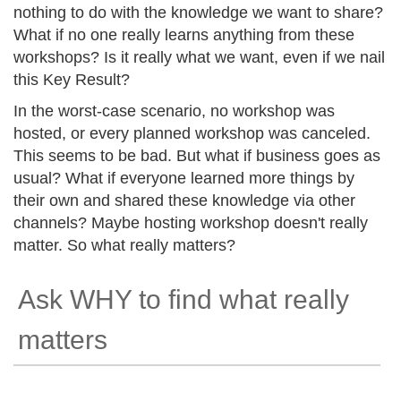
nothing to do with the knowledge we want to share?
What if no one really learns anything from these
workshops? Is it really what we want, even if we nail
this Key Result?
In the worst-case scenario, no workshop was
hosted, or every planned workshop was canceled.
This seems to be bad. But what if business goes as
usual? What if everyone learned more things by
their own and shared these knowledge via other
channels? Maybe hosting workshop doesn't really
matter. So what really matters?
Ask WHY to find what really
matters