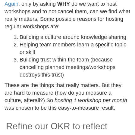
Again
, only by asking
WHY
do we want to host
workshops and to not cancel them, can we find what
really matters. Some possible reasons for hosting
regular workshops are:
Building a culture around knowledge sharing
Helping team members learn a specific topic
or skill
Building trust within the team (because
cancelling planned meetings/workshops
destroys this trust)
These are the things that really matters. But they
are hard to measure (how do you measure a
culture, afterall?) So
hosting 1 workshop per month
was chosen to be this easy-to-measure result.
Refine our OKR to reflect