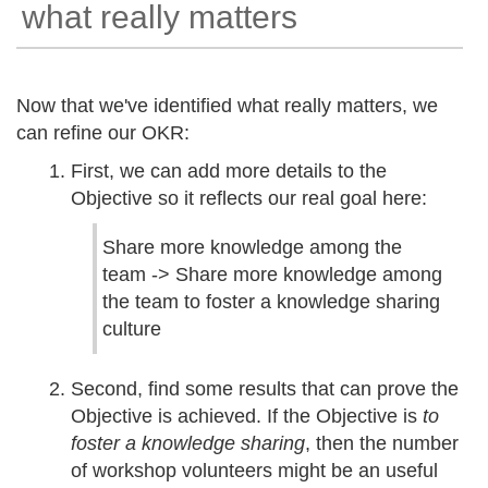
what really matters
Now that we've identified what really matters, we
can refine our OKR:
First, we can add more details to the
Objective so it reflects our real goal here:
Share more knowledge among the
team -> Share more knowledge among
the team to foster a knowledge sharing
culture
Second, find some results that can prove the
Objective is achieved. If the Objective is
to
foster a knowledge sharing
, then the number
of workshop volunteers might be an useful