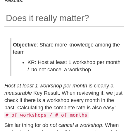
Results.
Does it really matter?
Objective
: Share more knowledge among the
team
KR: Host at least 1 workshop per month
/ Do not cancel a workshop
Host at least 1 workshop per month
is clearly a
measurable
Key Result. When reviewing it, we just
check if there is a workshop every month in the
past. Calculating the complete rate is also easy:
# of workshops / # of months
Similar thing for
do not cancel a workshop
. When