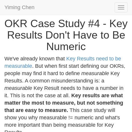
Yiming Chen
Togg
navi
OKR Case Study #4 - Key
Results Don't Have to Be
Numeric
We've already known that
Key Results need to be
measurable
. But when first start defining our OKRs,
people may find it hard to define
measurable
Key
Results. A common misunderstanding is: a
measurable
Key Result needs to have a number in
it. This is not the case at all.
Key results are what
matter the most to measure, but not something
that are easy to measure.
This case study will
show you why measurable != numeric and what's
more important than being measurable for Key